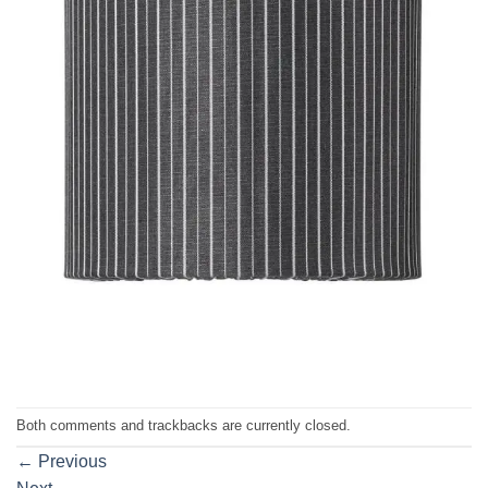
Both comments and trackbacks are currently closed.
←
Previous