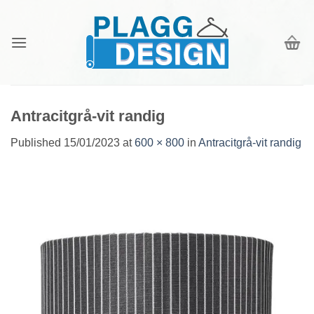
Skip
to
content
Antracitgrå-vit randig
Published
15/01/2023
at
600 × 800
in
Antracitgrå-vit randig