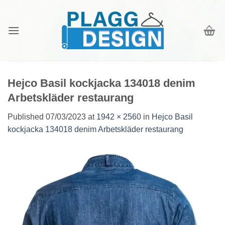
Skip
to
content
Hejco Basil kockjacka 134018 denim
Arbetskläder restaurang
Published
07/03/2023
at
1942 × 2560
in
Hejco Basil
kockjacka 134018 denim Arbetskläder restaurang