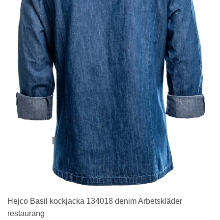
Hejco Basil kockjacka 134018 denim Arbetskläder
restaurang