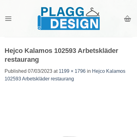
Skip
to
content
Hejco Kalamos 102593 Arbetskläder
restaurang
Published
07/03/2023
at
1199 × 1796
in
Hejco Kalamos
102593 Arbetskläder restaurang