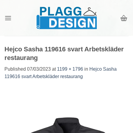
Skip
to
content
Hejco Sasha 119616 svart Arbetskläder
restaurang
Published
07/03/2023
at
1199 × 1796
in
Hejco Sasha
119616 svart Arbetskläder restaurang