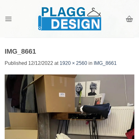
Skip
to
content
IMG_8661
Published
12/12/2022
at
1920 × 2560
in
IMG_8661