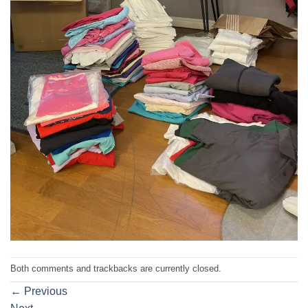
Both comments and trackbacks are currently closed.
←
Previous