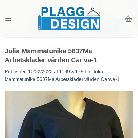
Skip
to
content
Julia Mammatunika 5637Ma
Arbetskläder vården Canva-1
Published
10/02/2023
at
1199 × 1796
in
Julia
Mammatunika 5637Ma Arbetskläder vården Canva-1