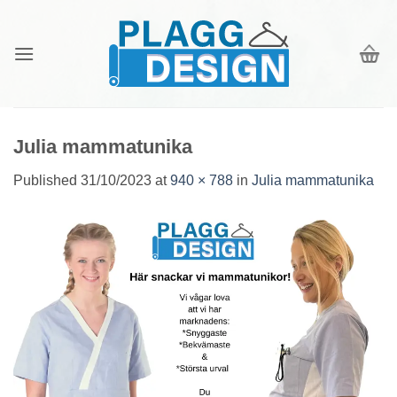
Skip
to
content
Julia mammatunika
Published
31/10/2023
at
940 × 788
in
Julia mammatunika