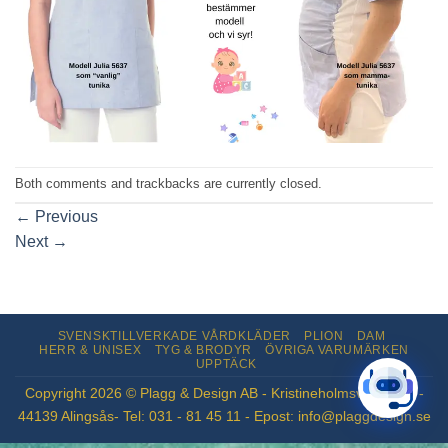
Both comments and trackbacks are currently closed.
←
Previous
Next
→
SVENSKTILLVERKADE VÅRDKLÄDER
PLION
DAM
HERR & UNISEX
TYG & BRODYR
ÖVRIGA VARUMÄRKEN
UPPTÄCK
Copyright 2026 © Plagg & Design AB - Kristineholmsvägen 12 -
44139 Alingsås- Tel: 031 - 81 45 11 - Epost: info@plaggdesign.se