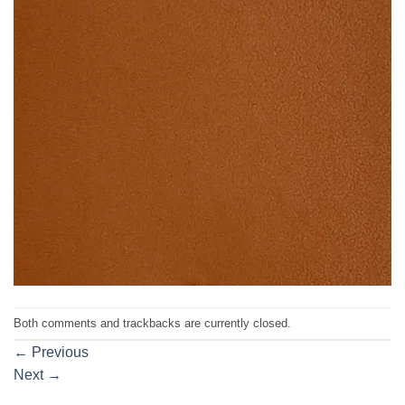
Both comments and trackbacks are currently closed.
←
Previous
Next
→