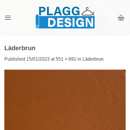
Skip
to
content
Läderbrun
Published
15/01/2023
at
551 × 691
in
Läderbrun