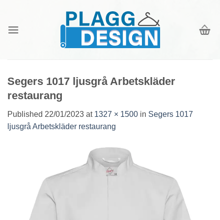
Skip
to
content
Segers 1017 ljusgrå Arbetskläder
restaurang
Published
22/01/2023
at
1327 × 1500
in
Segers 1017
ljusgrå Arbetskläder restaurang