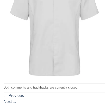
Both comments and trackbacks are currently closed.
←
Previous
Next
→