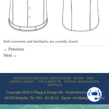
Both comments and trackbacks are currently closed.
←
Previous
Next
→
SVENSKTILLVERKADE VÅRDKLÄDER
PLION
DAM
HERR & UNISEX
TYG & BRODYR
ÖVRIGA VARUMÄRKEN
UPPTÄCK
Copyright 2026 © Plagg & Design AB - Kristineholmsvägen 12 -
44139 Alingsås- Tel: 031 - 81 45 11 - Epost: info@plaggdesign.se