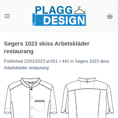
Skip
to
content
Segers 1023 skiss Arbetskläder
restaurang
Published
22/01/2023
at
651 × 441
in
Segers 1023 skiss
Arbetskläder restaurang