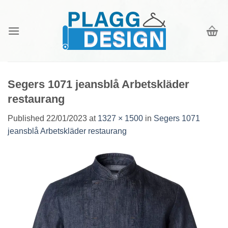
Skip
to
content
Segers 1071 jeansblå Arbetskläder
restaurang
Published
22/01/2023
at
1327 × 1500
in
Segers 1071
jeansblå Arbetskläder restaurang