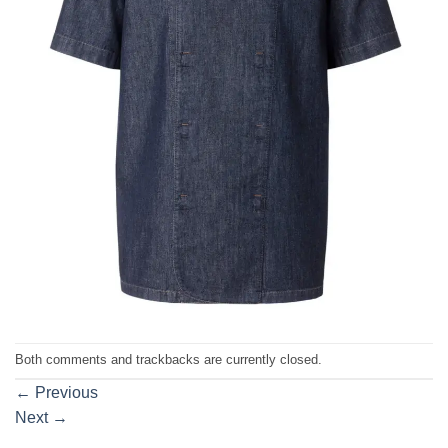
Both comments and trackbacks are currently closed.
←
Previous
Next
→