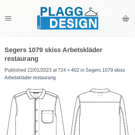
Skip
to
content
Segers 1079 skiss Arbetskläder
restaurang
Published
22/01/2023
at
724 × 402
in
Segers 1079 skiss
Arbetskläder restaurang