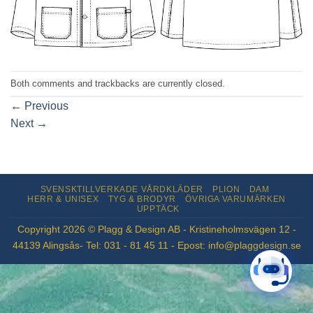
Both comments and trackbacks are currently closed.
←
Previous
Next
→
SVENSKTILLVERKADE VÅRDKLÄDER
PLION
DAM
HERR & UNISEX
TYG & BRODYR
ÖVRIGA VARUMÄRKEN
UPPTÄCK
Copyright 2026 © Plagg & Design AB - Kristineholmsvägen 12 -
44139 Alingsås- Tel: 031 - 81 45 11 - Epost: info@plaggdesign.se