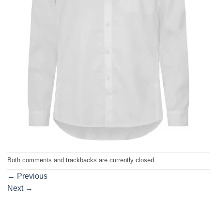
Both comments and trackbacks are currently closed.
←
Previous
Next
→