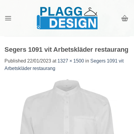
Skip
to
content
Segers 1091 vit Arbetskläder restaurang
Published
22/01/2023
at
1327 × 1500
in
Segers 1091 vit
Arbetskläder restaurang