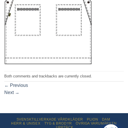
Both comments and trackbacks are currently closed.
←
Previous
Next
→
SVENSKTILLVERKADE VÅRDKLÄDER
PLION
DAM
HERR & UNISEX
TYG & BRODYR
ÖVRIGA VARUMÄRKEN
UPPTÄCK