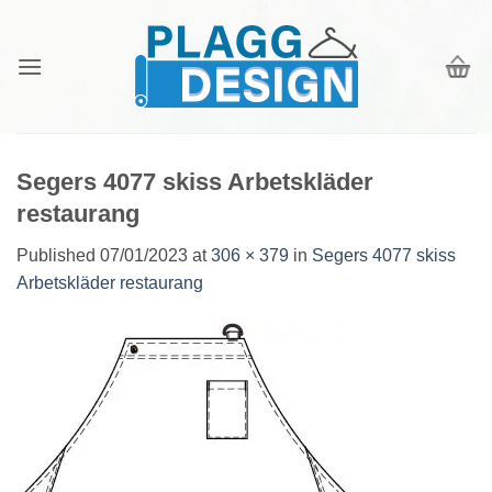
Skip
to
content
Segers 4077 skiss Arbetskläder
restaurang
Published
07/01/2023
at
306 × 379
in
Segers 4077 skiss
Arbetskläder restaurang