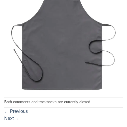
Both comments and trackbacks are currently closed.
←
Previous
Next
→