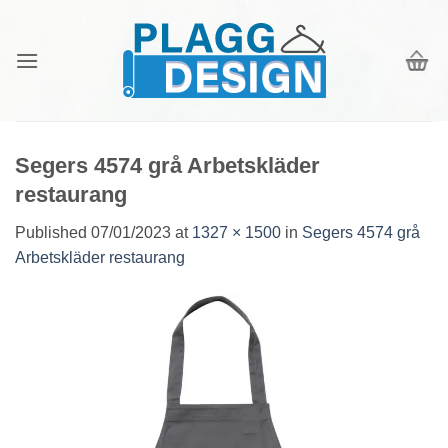
Skip
to
content
Segers 4574 grå Arbetskläder
restaurang
Published
07/01/2023
at
1327 × 1500
in
Segers 4574 grå
Arbetskläder restaurang