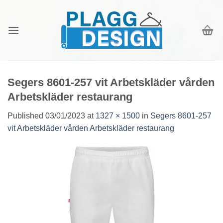
Skip
to
content
Segers 8601-257 vit Arbetskläder vården
Arbetskläder restaurang
Published
03/01/2023
at
1327 × 1500
in
Segers 8601-257
vit Arbetskläder vården Arbetskläder restaurang