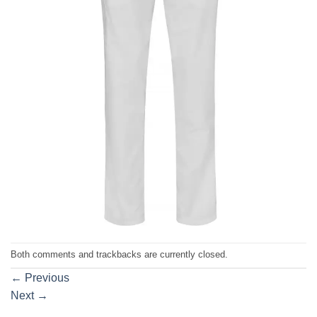
Both comments and trackbacks are currently closed.
←
Previous
Next
→